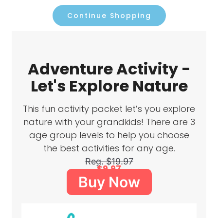
Continue Shopping
Adventure Activity -
Let's Explore Nature
This fun activity packet let’s you explore
nature with your grandkids! There are 3
age group levels to help you choose
the best activities for any age.
Reg. $19.97
$9.97
Buy Now