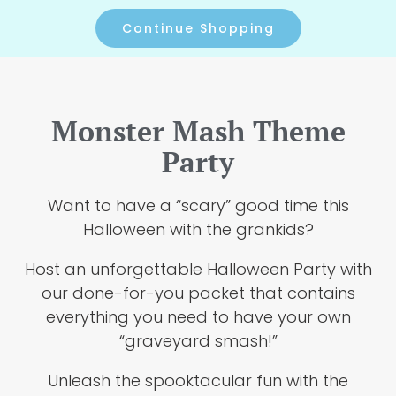
Continue Shopping
Monster Mash Theme
Party
Want to have a “scary” good time this
Halloween with the grankids?
Host an unforgettable Halloween Party with
our done-for-you packet that contains
everything you need to have your own
“graveyard smash!”
Unleash the spooktacular fun with the