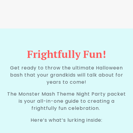
Frightfully Fun!
Get ready to throw the ultimate Halloween
bash that your grandkids will talk about for
years to come!
The Monster Mash Theme Night Party packet
is your all-in-one guide to creating a
frightfully fun celebration.
Here’s what’s lurking inside:
.