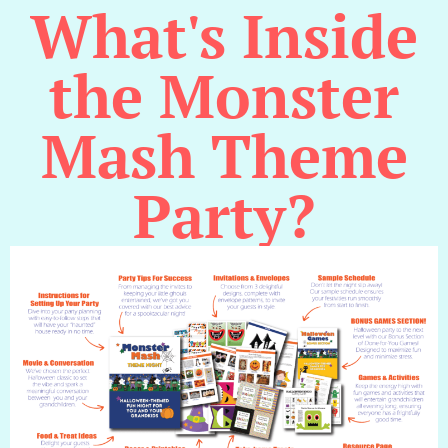
What's Inside
the Monster
Mash Theme
Party?