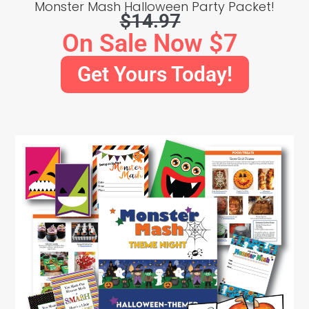
Monster Mash Halloween Party Packet!
$14.97
On Sale Now $7
Get Yours Today!