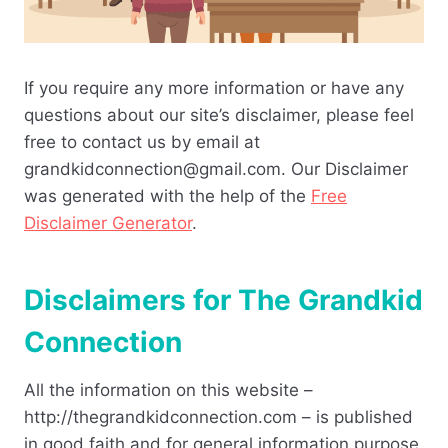
If you require any more information or have any
questions about our site’s disclaimer, please feel
free to contact us by email at
grandkidconnection@gmail.com. Our Disclaimer
was generated with the help of the
Free
Disclaimer Generator
.
Disclaimers for The Grandkid
Connection
All the information on this website –
http://thegrandkidconnection.com – is published
in good faith and for general information purpose