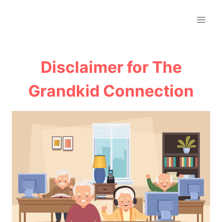
Skip
to
content
Disclaimer for The
Grandkid Connection