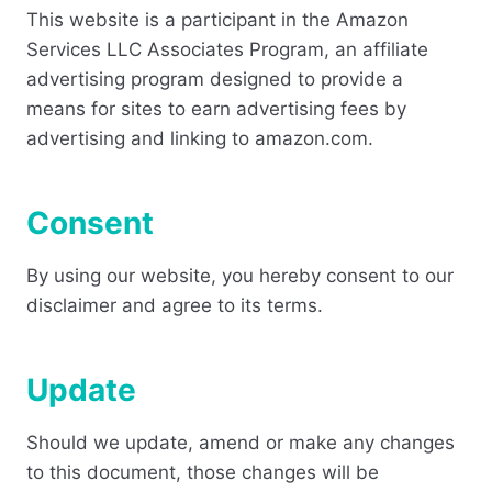
This website is a participant in the Amazon
Services LLC Associates Program, an affiliate
advertising program designed to provide a
means for sites to earn advertising fees by
advertising and linking to amazon.com.
Consent
By using our website, you hereby consent to our
disclaimer and agree to its terms.
Update
Should we update, amend or make any changes
to this document, those changes will be