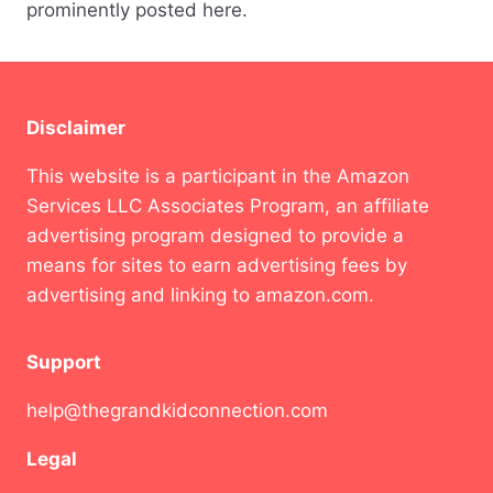
prominently posted here.
Disclaimer
This website is a participant in the Amazon
Services LLC Associates Program, an affiliate
advertising program designed to provide a
means for sites to earn advertising fees by
advertising and linking to amazon.com.
Support
help@thegrandkidconnection.com
Legal