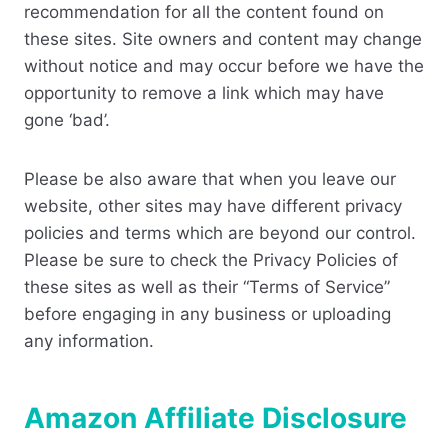
recommendation for all the content found on
these sites. Site owners and content may change
without notice and may occur before we have the
opportunity to remove a link which may have
gone ‘bad’.
Please be also aware that when you leave our
website, other sites may have different privacy
policies and terms which are beyond our control.
Please be sure to check the Privacy Policies of
these sites as well as their “Terms of Service”
before engaging in any business or uploading
any information.
Amazon Affiliate Disclosure