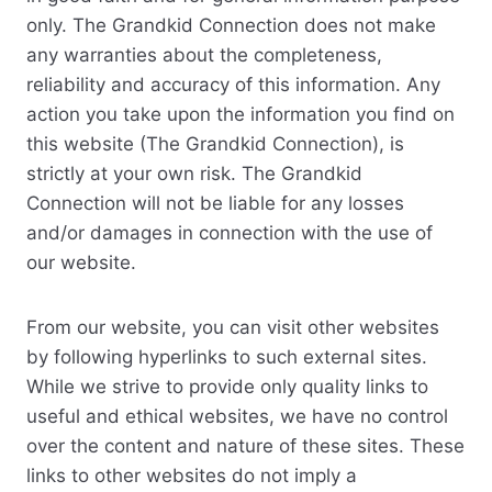
only. The Grandkid Connection does not make
any warranties about the completeness,
reliability and accuracy of this information. Any
action you take upon the information you find on
this website (The Grandkid Connection), is
strictly at your own risk. The Grandkid
Connection will not be liable for any losses
and/or damages in connection with the use of
our website.
From our website, you can visit other websites
by following hyperlinks to such external sites.
While we strive to provide only quality links to
useful and ethical websites, we have no control
over the content and nature of these sites. These
links to other websites do not imply a