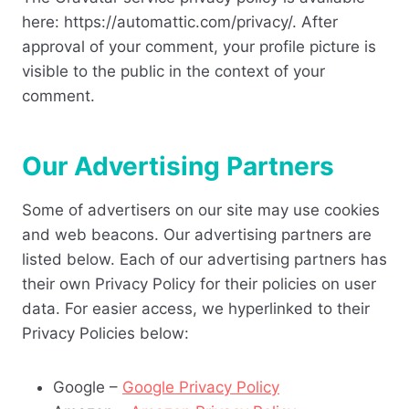
here: https://automattic.com/privacy/. After
approval of your comment, your profile picture is
visible to the public in the context of your
comment.
Our Advertising Partners
Some of advertisers on our site may use cookies
and web beacons. Our advertising partners are
listed below. Each of our advertising partners has
their own Privacy Policy for their policies on user
data. For easier access, we hyperlinked to their
Privacy Policies below:
Google –
Google Privacy Policy