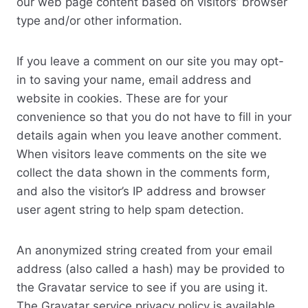
our web page content based on visitors’ browser
type and/or other information.
If you leave a comment on our site you may opt-
in to saving your name, email address and
website in cookies. These are for your
convenience so that you do not have to fill in your
details again when you leave another comment.
When visitors leave comments on the site we
collect the data shown in the comments form,
and also the visitor’s IP address and browser
user agent string to help spam detection.
An anonymized string created from your email
address (also called a hash) may be provided to
the Gravatar service to see if you are using it.
The Gravatar service privacy policy is available