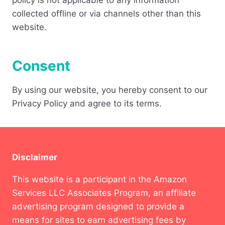
policy is not applicable to any information
collected offline or via channels other than this
website.
Consent
By using our website, you hereby consent to our
Privacy Policy and agree to its terms.
Disclaimer
This website is a participant in the Amazon
Services LLC Associates Program, an affiliate
advertising program designed to provide a
means for sites to earn advertising fees by