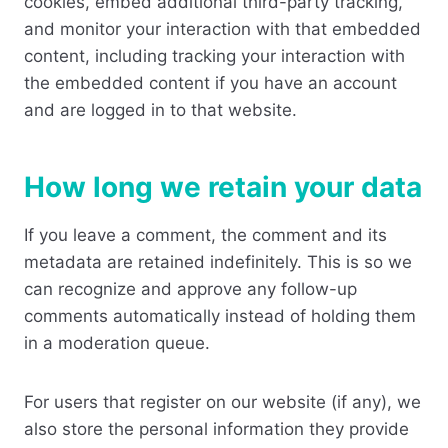
cookies, embed additional third-party tracking,
and monitor your interaction with that embedded
content, including tracking your interaction with
the embedded content if you have an account
and are logged in to that website.
How long we retain your data
If you leave a comment, the comment and its
metadata are retained indefinitely. This is so we
can recognize and approve any follow-up
comments automatically instead of holding them
in a moderation queue.
For users that register on our website (if any), we
also store the personal information they provide