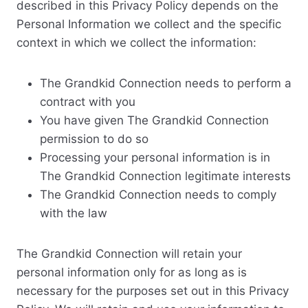
described in this Privacy Policy depends on the
Personal Information we collect and the specific
context in which we collect the information:
The Grandkid Connection needs to perform a
contract with you
You have given The Grandkid Connection
permission to do so
Processing your personal information is in
The Grandkid Connection legitimate interests
The Grandkid Connection needs to comply
with the law
The Grandkid Connection will retain your
personal information only for as long as is
necessary for the purposes set out in this Privacy