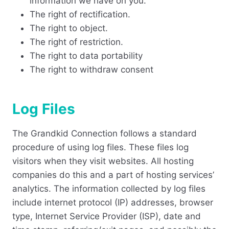
information we have on you.
The right of rectification.
The right to object.
The right of restriction.
The right to data portability
The right to withdraw consent
Log Files
The Grandkid Connection follows a standard
procedure of using log files. These files log
visitors when they visit websites. All hosting
companies do this and a part of hosting services’
analytics. The information collected by log files
include internet protocol (IP) addresses, browser
type, Internet Service Provider (ISP), date and