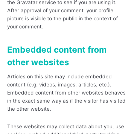
the Gravatar service to see if you are using it.
After approval of your comment, your profile
picture is visible to the public in the context of
your comment.
Embedded content from
other websites
Articles on this site may include embedded
content (e.g. videos, images, articles, etc.).
Embedded content from other websites behaves
in the exact same way as if the visitor has visited
the other website.
These websites may collect data about you, use