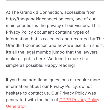
At The Grandkid Connection, accessible from
http://thegrandkidconnection.com, one of our
main priorities is the privacy of our visitors. This
Privacy Policy document contains types of
information that is collected and recorded by The
Grandkid Connection and how we use it. In short,
it’s all the legal mumbo jumbo that the lawyers
make us put in here. We tried to make it as
simple as possible. Happy reading!
If you have additional questions or require more
information about our Privacy Policy, do not
hesitate to contact us. Our Privacy Policy was
generated with the help of
GDPR Privacy Policy
Generator
.