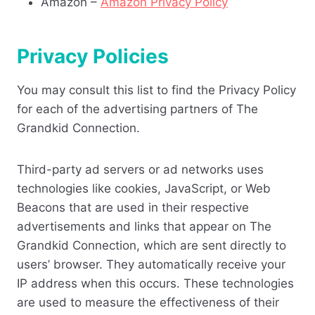
Amazon –
Amazon Privacy Policy
Privacy Policies
You may consult this list to find the Privacy Policy
for each of the advertising partners of The
Grandkid Connection.
Third-party ad servers or ad networks uses
technologies like cookies, JavaScript, or Web
Beacons that are used in their respective
advertisements and links that appear on The
Grandkid Connection, which are sent directly to
users’ browser. They automatically receive your
IP address when this occurs. These technologies
are used to measure the effectiveness of their