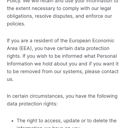
Policy. We will retain and use your information to
the extent necessary to comply with our legal
obligations, resolve disputes, and enforce our
policies.
If you are a resident of the European Economic
Area (EEA), you have certain data protection
rights. If you wish to be informed what Personal
Information we hold about you and if you want it
to be removed from our systems, please contact
us.
In certain circumstances, you have the following
data protection rights:
The right to access, update or to delete the