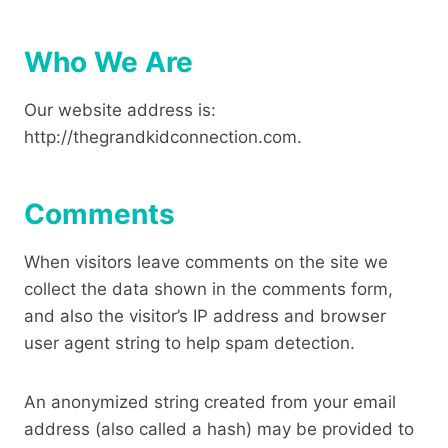
Who We Are
Our website address is:
http://thegrandkidconnection.com.
Comments
When visitors leave comments on the site we
collect the data shown in the comments form,
and also the visitor’s IP address and browser
user agent string to help spam detection.
An anonymized string created from your email
address (also called a hash) may be provided to