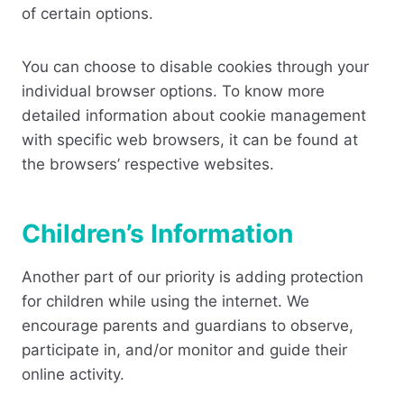
of certain options.
You can choose to disable cookies through your
individual browser options. To know more
detailed information about cookie management
with specific web browsers, it can be found at
the browsers’ respective websites.
Children’s Information
Another part of our priority is adding protection
for children while using the internet. We
encourage parents and guardians to observe,
participate in, and/or monitor and guide their
online activity.