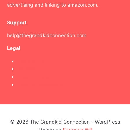
advertising and linking to amazon.com.
Support
help@thegrandkidconnection.com
Legal
Contact Us!
Disclaimer
Privacy Policy
Terms & Conditions
© 2026 The Grandkid Connection - WordPress
Theme by
Kadence WP