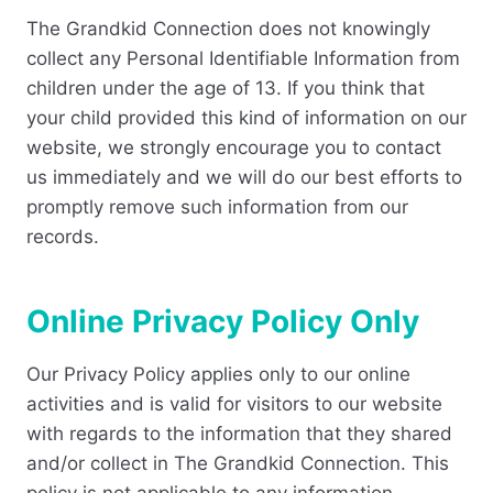
The Grandkid Connection does not knowingly
collect any Personal Identifiable Information from
children under the age of 13. If you think that
your child provided this kind of information on our
website, we strongly encourage you to contact
us immediately and we will do our best efforts to
promptly remove such information from our
records.
Online Privacy Policy Only
Our Privacy Policy applies only to our online
activities and is valid for visitors to our website
with regards to the information that they shared
and/or collect in The Grandkid Connection. This