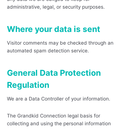
administrative, legal, or security purposes.
Where your data is sent
Visitor comments may be checked through an
automated spam detection service.
General Data Protection
Regulation
We are a Data Controller of your information.
The Grandkid Connection legal basis for
collecting and using the personal information