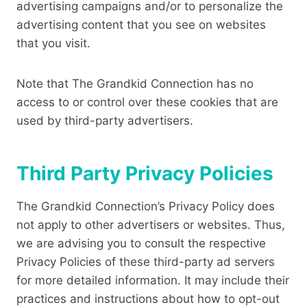
advertising campaigns and/or to personalize the
advertising content that you see on websites
that you visit.
Note that The Grandkid Connection has no
access to or control over these cookies that are
used by third-party advertisers.
Third Party Privacy Policies
The Grandkid Connection’s Privacy Policy does
not apply to other advertisers or websites. Thus,
we are advising you to consult the respective
Privacy Policies of these third-party ad servers
for more detailed information. It may include their
practices and instructions about how to opt-out