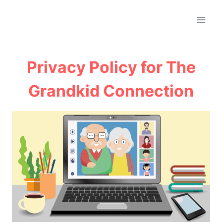
Skip
to
content
Privacy Policy for The
Grandkid Connection