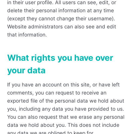
in their user profile. All users can see, edit, or
delete their personal information at any time
(except they cannot change their username).
Website administrators can also see and edit
that information.
What rights you have over
your data
If you have an account on this site, or have left
comments, you can request to receive an
exported file of the personal data we hold about
you, including any data you have provided to us.
You can also request that we erase any personal
data we hold about you. This does not include
any data we are obliged to keep for