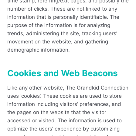
time stamp, referring/exit pages, and possibly the
number of clicks. These are not linked to any
information that is personally identifiable. The
purpose of the information is for analyzing
trends, administering the site, tracking users’
movement on the website, and gathering
demographic information.
Cookies and Web Beacons
Like any other website, The Grandkid Connection
uses ‘cookies’. These cookies are used to store
information including visitors’ preferences, and
the pages on the website that the visitor
accessed or visited. The information is used to
optimize the users’ experience by customizing